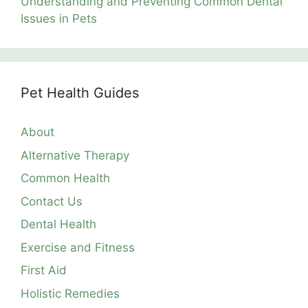
Understanding and Preventing Common Dental
Issues in Pets
Pet Health Guides
About
Alternative Therapy
Common Health
Contact Us
Dental Health
Exercise and Fitness
First Aid
Holistic Remedies