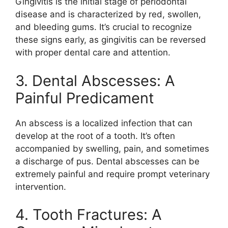
Gingivitis is the initial stage of periodontal
disease and is characterized by red, swollen,
and bleeding gums. It’s crucial to recognize
these signs early, as gingivitis can be reversed
with proper dental care and attention.
3. Dental Abscesses: A
Painful Predicament
An abscess is a localized infection that can
develop at the root of a tooth. It’s often
accompanied by swelling, pain, and sometimes
a discharge of pus. Dental abscesses can be
extremely painful and require prompt veterinary
intervention.
4. Tooth Fractures: A