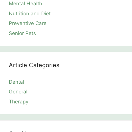
Mental Health
Nutrition and Diet
Preventive Care
Senior Pets
Article Categories
Dental
General
Therapy