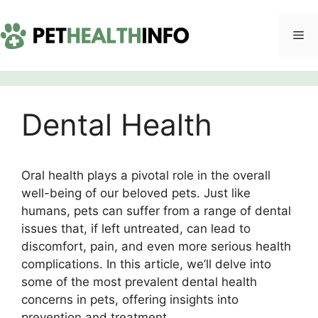
Skip
to
Me
content
Dental Health
Oral health plays a pivotal role in the overall
well-being of our beloved pets. Just like
humans, pets can suffer from a range of dental
issues that, if left untreated, can lead to
discomfort, pain, and even more serious health
complications. In this article, we’ll delve into
some of the most prevalent dental health
concerns in pets, offering insights into
prevention and treatment.