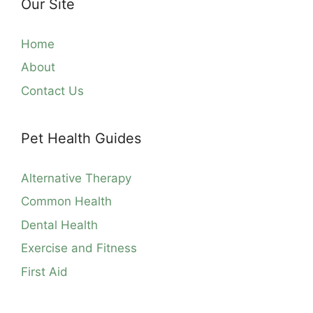
Our Site
Home
About
Contact Us
Pet Health Guides
Alternative Therapy
Common Health
Dental Health
Exercise and Fitness
First Aid