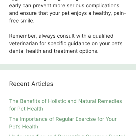
early can prevent more serious complications
and ensure that your pet enjoys a healthy, pain-
free smile.
Remember, always consult with a qualified
veterinarian for specific guidance on your pet’s
dental health and treatment options.
Recent Articles
The Benefits of Holistic and Natural Remedies
for Pet Health
The Importance of Regular Exercise for Your
Pet’s Health