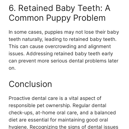
6. Retained Baby Teeth: A
Common Puppy Problem
In some cases, puppies may not lose their baby
teeth naturally, leading to retained baby teeth.
This can cause overcrowding and alignment
issues. Addressing retained baby teeth early
can prevent more serious dental problems later
on.
Conclusion
Proactive dental care is a vital aspect of
responsible pet ownership. Regular dental
check-ups, at-home oral care, and a balanced
diet are essential for maintaining good oral
hygiene. Recognizing the signs of dental issues