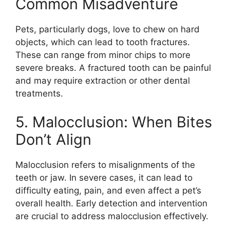
Common Misadventure
Pets, particularly dogs, love to chew on hard
objects, which can lead to tooth fractures.
These can range from minor chips to more
severe breaks. A fractured tooth can be painful
and may require extraction or other dental
treatments.
5. Malocclusion: When Bites
Don’t Align
Malocclusion refers to misalignments of the
teeth or jaw. In severe cases, it can lead to
difficulty eating, pain, and even affect a pet’s
overall health. Early detection and intervention
are crucial to address malocclusion effectively.