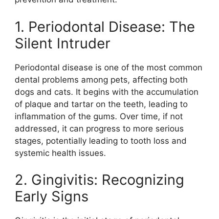
1. Periodontal Disease: The
Silent Intruder
Periodontal disease is one of the most common
dental problems among pets, affecting both
dogs and cats. It begins with the accumulation
of plaque and tartar on the teeth, leading to
inflammation of the gums. Over time, if not
addressed, it can progress to more serious
stages, potentially leading to tooth loss and
systemic health issues.
2. Gingivitis: Recognizing
Early Signs