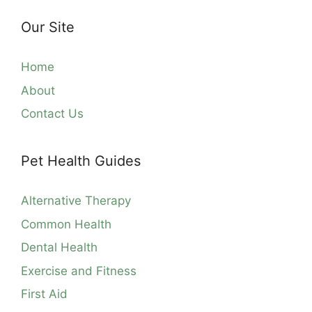
Our Site
Home
About
Contact Us
Pet Health Guides
Alternative Therapy
Common Health
Dental Health
Exercise and Fitness
First Aid