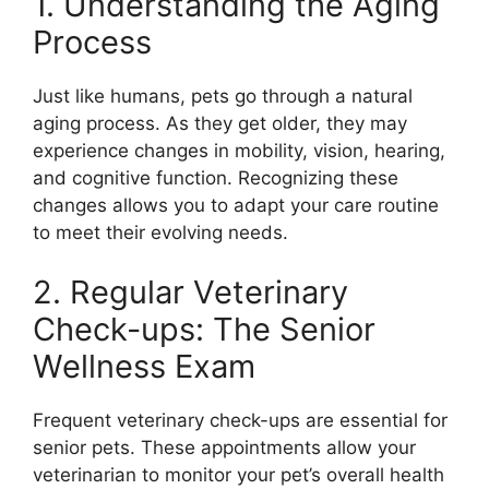
1. Understanding the Aging
Process
Just like humans, pets go through a natural
aging process. As they get older, they may
experience changes in mobility, vision, hearing,
and cognitive function. Recognizing these
changes allows you to adapt your care routine
to meet their evolving needs.
2. Regular Veterinary
Check-ups: The Senior
Wellness Exam
Frequent veterinary check-ups are essential for
senior pets. These appointments allow your
veterinarian to monitor your pet’s overall health