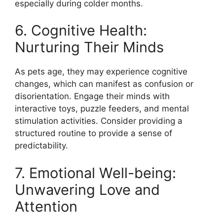
especially during colder months.
6. Cognitive Health:
Nurturing Their Minds
As pets age, they may experience cognitive
changes, which can manifest as confusion or
disorientation. Engage their minds with
interactive toys, puzzle feeders, and mental
stimulation activities. Consider providing a
structured routine to provide a sense of
predictability.
7. Emotional Well-being:
Unwavering Love and
Attention