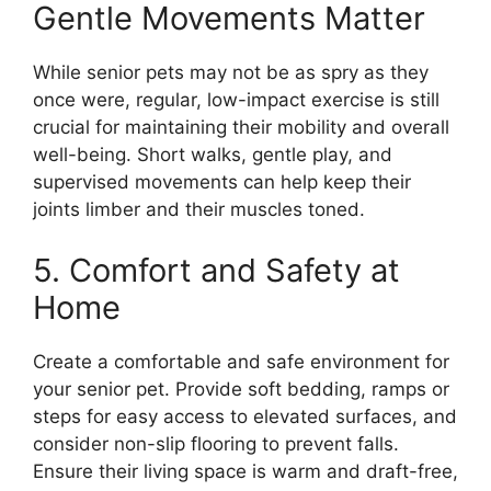
Gentle Movements Matter
While senior pets may not be as spry as they
once were, regular, low-impact exercise is still
crucial for maintaining their mobility and overall
well-being. Short walks, gentle play, and
supervised movements can help keep their
joints limber and their muscles toned.
5. Comfort and Safety at
Home
Create a comfortable and safe environment for
your senior pet. Provide soft bedding, ramps or
steps for easy access to elevated surfaces, and
consider non-slip flooring to prevent falls.
Ensure their living space is warm and draft-free,